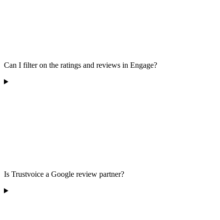
Can I filter on the ratings and reviews in Engage?
Is Trustvoice a Google review partner?