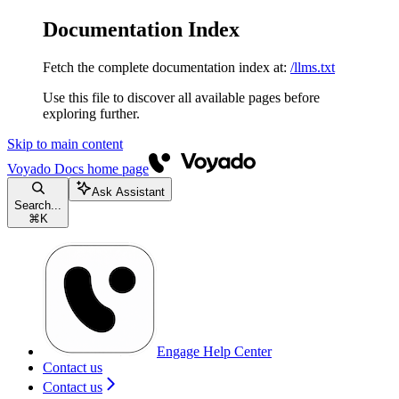
Documentation Index
Fetch the complete documentation index at:
/llms.txt
Use this file to discover all available pages before
exploring further.
Skip to main content
Voyado Docs
home page
Ask Assistant
Search...
⌘
K
Engage Help Center
Contact us
Contact us