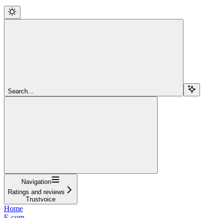
Search...
Navigation
Ratings and reviews
Trustvoice
Home
E-com