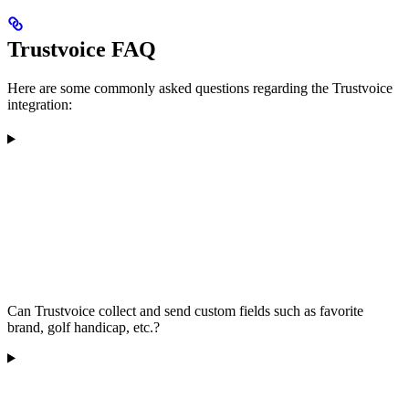
Trustvoice FAQ
Here are some commonly asked questions regarding the Trustvoice
integration:
Can Trustvoice collect and send custom fields such as favorite
brand, golf handicap, etc.?