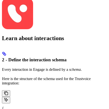
Learn about interactions
2 - Define the interaction schema
Every interaction in Engage is defined by a
schema
.
Here is the structure of the schema used for the Trustvoice
integration:
{