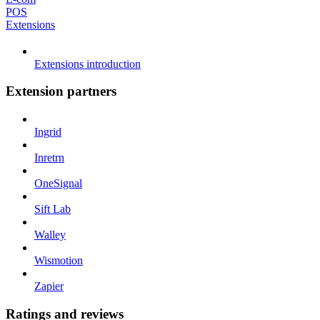
POS
Extensions
Extensions introduction
Extension partners
Ingrid
Inretrn
OneSignal
Sift Lab
Walley
Wismotion
Zapier
Ratings and reviews