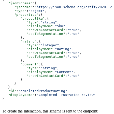
   "jsonSchema"
:{
      "$schema"
:
"https://json-schema.org/draft/2020-12/
      "type"
:
"object"
,
      "properties"
:{
         "productSku"
:{
            "type"
:
"string"
,
            "displayName"
:
"Sku"
,
            "showInContactCard"
:
"true"
,
            "addToSegmentation"
:
"true"
         },
         "rating"
:{
            "type"
:
"integer"
,
            "displayName"
:
"Rating"
,
            "showInContactCard"
:
"true"
,
            "addToSegmentation"
:
"true"
         },
         "comment"
:{
            "type"
:
"string"
,
            "displayName"
:
"Comment"
,
            "showInContactCard"
:
"true"
         }
      }
   },
   "id"
:
"completedProductRating"
,
   "displayName"
:
"Completed Trustvoice review"
}
To create the Interaction, this schema is sent to the endpoint: