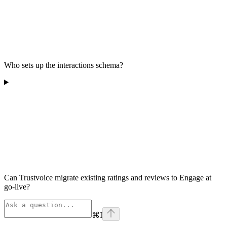
Who sets up the interactions schema?
Can Trustvoice migrate existing ratings and reviews to Engage at
go-live?
⌘
I