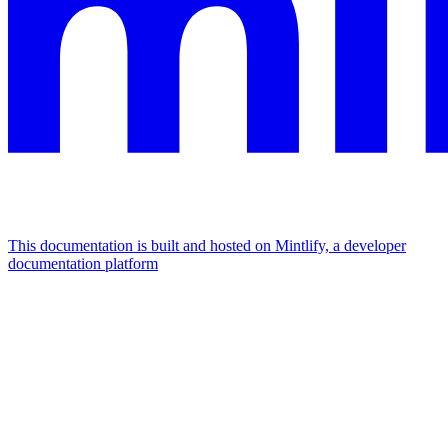
This documentation is built and hosted on Mintlify, a developer
documentation platform
Assistant
Responses
are
generated
using
AI