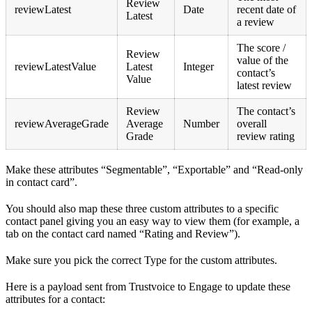
Review
reviewLatest
Date
recent date of
Latest
a review
The score /
Review
value of the
reviewLatestValue
Latest
Integer
contact’s
Value
latest review
Review
The contact’s
reviewAverageGrade
Average
Number
overall
Grade
review rating
Make these attributes “Segmentable”, “Exportable” and “Read-only
in contact card”.
You should also map these three custom attributes to a specific
contact panel giving you an easy way to view them (for example, a
tab on the contact card named “Rating and Review”).
Make sure you pick the correct Type for the custom attributes.
Here is a payload sent from Trustvoice to Engage to update these
attributes for a contact: