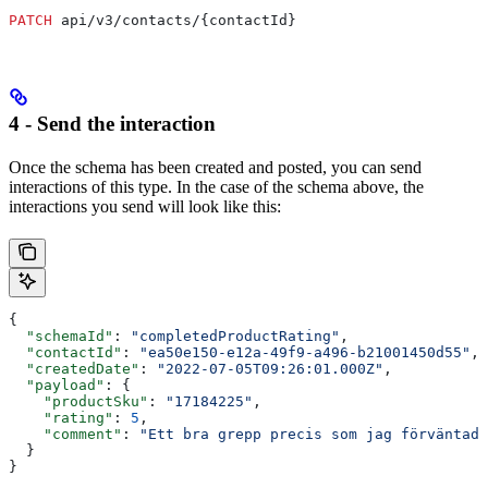
PATCH
 api/v3/contacts/{contactId}
4 - Send the interaction
Once the schema has been created and posted, you can send
interactions of this type. In the case of the schema above, the
interactions you send will look like this:
{
  "schemaId"
: 
"completedProductRating"
,
  "contactId"
: 
"ea50e150-e12a-49f9-a496-b21001450d55"
,
  "createdDate"
: 
"2022-07-05T09:26:01.000Z"
,
  "payload"
: {
    "productSku"
: 
"17184225"
,
    "rating"
: 
5
,
    "comment"
: 
"Ett bra grepp precis som jag förväntade
  }
}