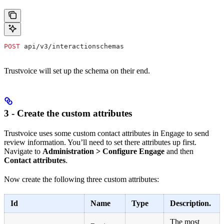
POST
 api/v3/interactionschemas
Trustvoice will set up the schema on their end.
3 - Create the custom attributes
Trustvoice uses some custom contact attributes in Engage to send
review information. You’ll need to set there attributes up first.
Navigate to
Administration > Configure Engage
and then
Contact attributes
.
Now create the following three custom attributes:
Id
Name
Type
Description.
The most