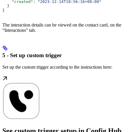
    "created"
: 
"2023-12-14T10:56:16+00:00"
  }
}
The interaction details can be viewed on the contact card, on the
“Interactions” tab.
5 - Set up custom trigger
Set up the custom trigger according to the instructions here:
See custom trigger setup in Config Hub