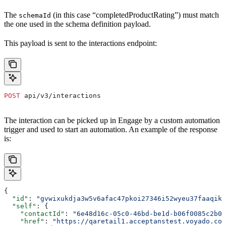
The
(in this case “completedProductRating”) must match
schemaId
the one used in the schema definition payload.
This payload is sent to the interactions endpoint:
POST
 api/v3/interactions
The interaction can be picked up in Engage by a custom automation
trigger and used to start an automation. An example of the response
is:
{
  "id"
: 
"gvwixukdja3w5v6afac47pkoi27346i52wyeu37faaqik
  "self"
: {
    "contactId"
: 
"6e48d16c-05c0-46bd-be1d-b06f0085c2b0"
    "href"
: 
"https://qaretail1.acceptanstest.voyado.com