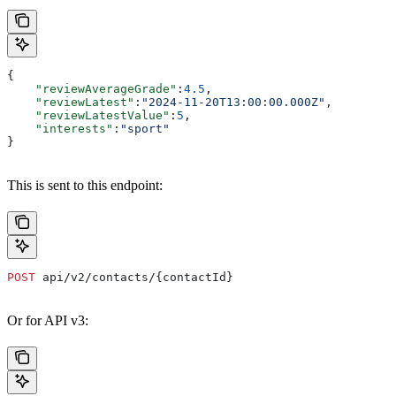
{
    "reviewAverageGrade"
:
4.5
,
    "reviewLatest"
:
"2024-11-20T13:00:00.000Z"
,
    "reviewLatestValue"
:
5
,
    "interests"
:
"sport"
}
This is sent to this endpoint:
POST
 api/v2/contacts/{contactId}
Or for API v3: