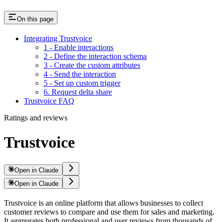
On this page
Integrating Trustvoice
1 - Enable interactions
2 - Define the interaction schema
3 - Create the custom attributes
4 - Send the interaction
5 - Set up custom trigger
6. Request delta share
Trustvoice FAQ
Ratings and reviews
Trustvoice
Open in Claude
Open in Claude
Trustvoice is an online platform that allows businesses to collect
customer reviews to compare and use them for sales and marketing.
It aggregates both professional and user reviews from thousands of