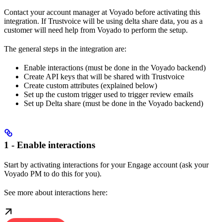
Contact your account manager at Voyado before activating this
integration. If Trustvoice will be using delta share data, you as a
customer will need help from Voyado to perform the setup.
The general steps in the integration are:
Enable interactions (must be done in the Voyado backend)
Create API keys that will be shared with Trustvoice
Create custom attributes (explained below)
Set up the custom trigger used to trigger review emails
Set up Delta share (must be done in the Voyado backend)
1 - Enable interactions
Start by activating interactions for your Engage account (ask your
Voyado PM to do this for you).
See more about interactions here: