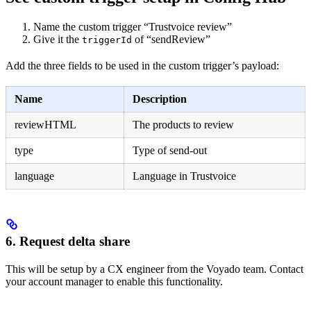
Name the custom trigger “Trustvoice review”
Give it the
of “sendReview”
triggerId
Add the three fields to be used in the custom trigger’s payload:
Name
Description
reviewHTML
The products to review
type
Type of send-out
language
Language in Trustvoice
6. Request delta share
This will be setup by a CX engineer from the Voyado team. Contact
your account manager to enable this functionality.