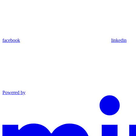
facebook
linkedin
Powered by