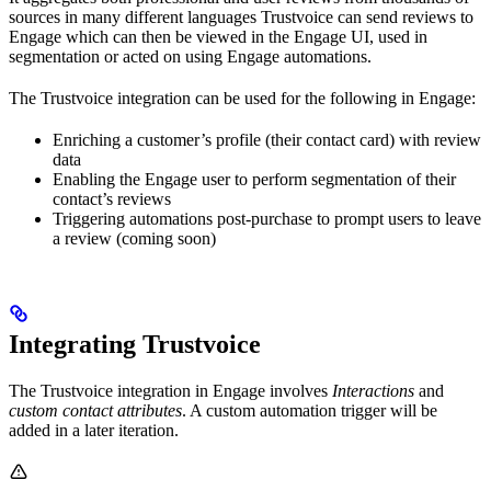
sources in many different languages Trustvoice can send reviews to
Engage which can then be viewed in the Engage UI, used in
segmentation or acted on using Engage automations.
The Trustvoice integration can be used for the following in Engage:
Enriching a customer’s profile (their contact card) with review
data
Enabling the Engage user to perform segmentation of their
contact’s reviews
Triggering automations post-purchase to prompt users to leave
a review (coming soon)
Integrating Trustvoice
The Trustvoice integration in Engage involves
Interactions
and
custom contact attributes
. A custom automation trigger will be
added in a later iteration.