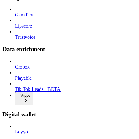
Gamifiera
Lipscore
Trustvoice
Data enrichment
Crobox
Playable
Tik Tok Leads - BETA
Vipps
Digital wallet
Loyyo