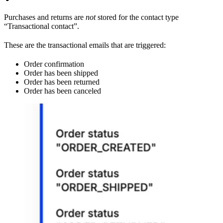
Purchases and returns are
not
stored for the contact type
“Transactional contact”.
These are the transactional emails that are triggered:
Order confirmation
Order has been shipped
Order has been returned
Order has been canceled