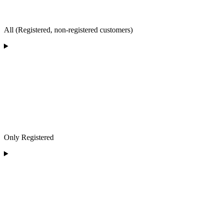
All (Registered, non-registered customers)
Only Registered