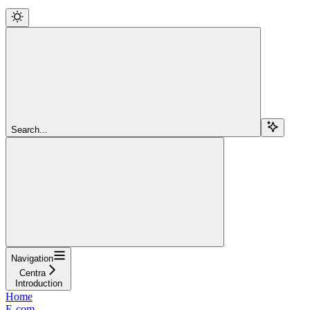
Search...
Navigation
Centra
Introduction
Home
E-com