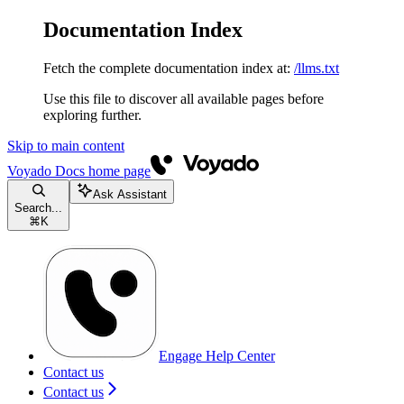
Documentation Index
Fetch the complete documentation index at:
/llms.txt
Use this file to discover all available pages before
exploring further.
Skip to main content
Voyado Docs
home page
Ask Assistant
Search...
⌘
K
Engage Help Center
Contact us
Contact us