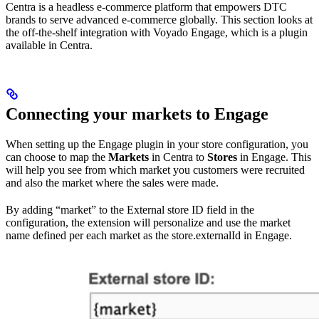
Centra is a headless e-commerce platform that empowers DTC
brands to serve advanced e-commerce globally. This section looks at
the off-the-shelf integration with Voyado Engage, which is a plugin
available in Centra.
Connecting your markets to Engage
When setting up the Engage plugin in your store configuration, you
can choose to map the
Markets
in Centra to
Stores
in Engage. This
will help you see from which market you customers were recruited
and also the market where the sales were made.
By adding “market” to the External store ID field in the
configuration, the extension will personalize and use the market
name defined per each market as the store.externalId in Engage.