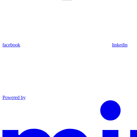
facebook
linkedin
Powered by