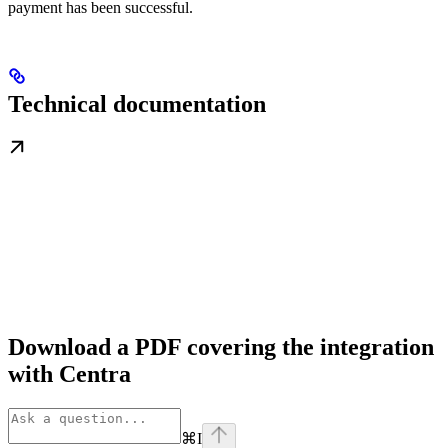
payment has been successful.
Technical documentation
Download a PDF covering the integration
with Centra
⌘
I