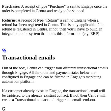
Purchases:
A receipt of type “Purchase” is sent to Engage once the
order is completed in Centra and ready to be shipped.
Returns:
A receipt of type “Return” is sent to Engage when a
refund has been registered in Centra. This is only applicable if the
refund is registered in Centra. If not, then you’ll have to build an
integration to the system that holds this information (e.g. ERP)
Transactional emails
Out of the box, Centra can trigger four different transactional emails
through Engage. All the order and payment states below are
configured in Engage and can be filtered in Engage’s marketing
automation platform.
If a customer already exists in Engage, the transactional email will
be triggered to the already existing contact. If not, then Centra will
create a Transactional contact and trigger the email send-out.