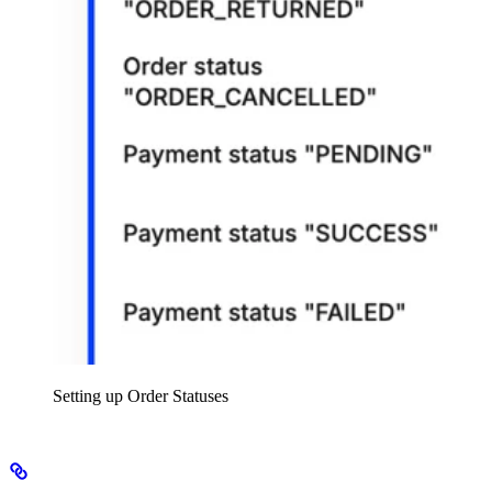
Setting up Order Statuses