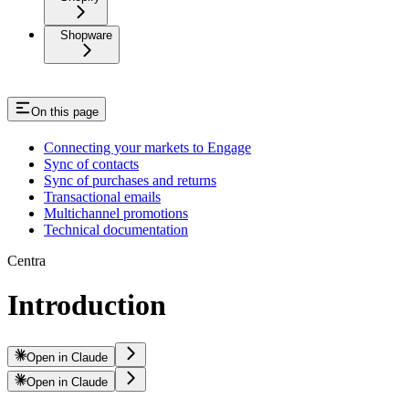
Shopware
On this page
Connecting your markets to Engage
Sync of contacts
Sync of purchases and returns
Transactional emails
Multichannel promotions
Technical documentation
Centra
Introduction
Open in Claude
Open in Claude