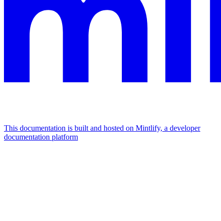
This documentation is built and hosted on Mintlify, a developer
documentation platform
Assistant
Responses
are
generated
using