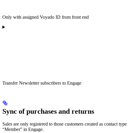
Only with assigned Voyado ID from front end
Transfer Newsletter subscribers to Engage
Sync of purchases and returns
Sales are only registered to those customers created as contact type
“Member” in Engage.