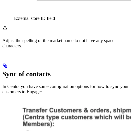
External store ID field
Adjust the spelling of the market name to not have any space
characters.
Sync of contacts
In Centra you have some configuration options for how to sync your
customers to Engage: