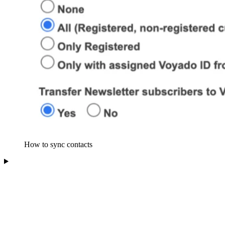
How to sync contacts