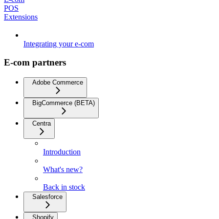
POS
Extensions
Integrating your e-com
E-com partners
Adobe Commerce
BigCommerce (BETA)
Centra
Introduction
What's new?
Back in stock
Salesforce
Shopify