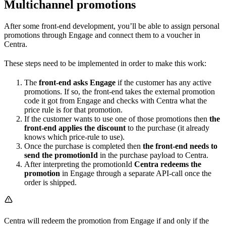
Multichannel promotions
After some front-end development, you’ll be able to assign personal
promotions through Engage and connect them to a voucher in
Centra.
These steps need to be implemented in order to make this work:
The
front-end asks Engage
if the customer has any active
promotions. If so, the front-end takes the external promotion
code it got from Engage and checks with Centra what the
price rule is for that promotion.
If the customer wants to use one of those promotions then
the
front-end applies the discount
to the purchase (it already
knows which price-rule to use).
Once the purchase is completed then
the front-end needs to
send the promotionId
in the purchase payload to Centra.
After interpreting the promotionId
Centra redeems the
promotion
in Engage through a separate API-call once the
order is shipped.
Centra will redeem the promotion from Engage if and only if the