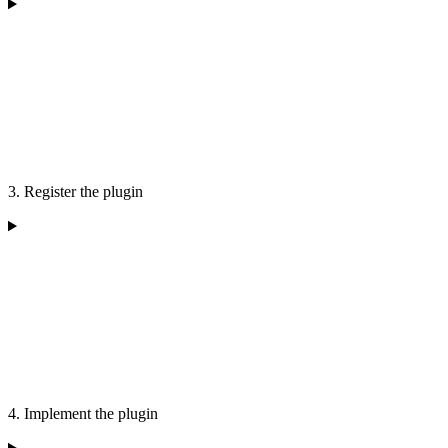
3. Register the plugin
4. Implement the plugin