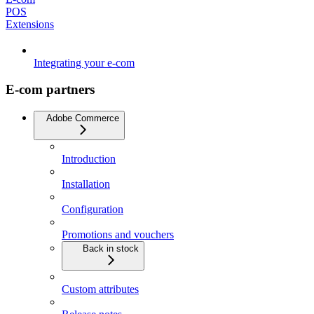
POS
Extensions
Integrating your e-com
E-com partners
Adobe Commerce
Introduction
Installation
Configuration
Promotions and vouchers
Back in stock
Custom attributes