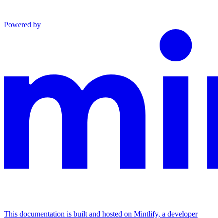
Powered by
This documentation is built and hosted on Mintlify, a developer