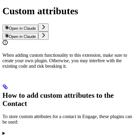
Custom attributes
Open in Claude
Open in Claude
When adding custom functionality to this extension, make sure to
create your own plugin. Otherwise, you may interfere with the
existing code and risk breaking it.
How to add custom attributes to the
Contact
To store custom attributes for a contact in Engage, these plugins can
be used: