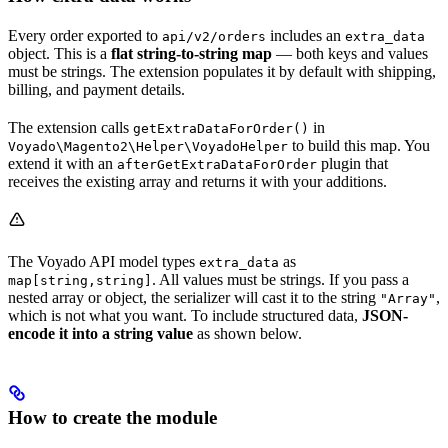
Every order exported to
includes an
api/v2/orders
extra_data
object. This is a
flat string-to-string map
— both keys and values
must be strings. The extension populates it by default with shipping,
billing, and payment details.
The extension calls
in
getExtraDataForOrder()
to build this map. You
Voyado\Magento2\Helper\VoyadoHelper
extend it with an
plugin that
afterGetExtraDataForOrder
receives the existing array and returns it with your additions.
The Voyado API model types
as
extra_data
. All values must be strings. If you pass a
map[string,string]
nested array or object, the serializer will cast it to the string
,
"Array"
which is not what you want. To include structured data,
JSON-
encode it into a string value
as shown below.
How to create the module