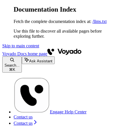
Documentation Index
Fetch the complete documentation index at:
/llms.txt
Use this file to discover all available pages before
exploring further.
Skip to main content
Voyado Docs
home page
Ask Assistant
Search...
⌘
K
Engage Help Center
Contact us
Contact us