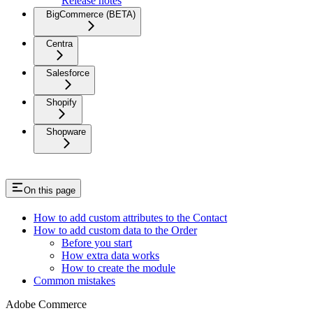
Release notes
BigCommerce (BETA)
Centra
Salesforce
Shopify
Shopware
On this page
How to add custom attributes to the Contact
How to add custom data to the Order
Before you start
How extra data works
How to create the module
Common mistakes
Adobe Commerce