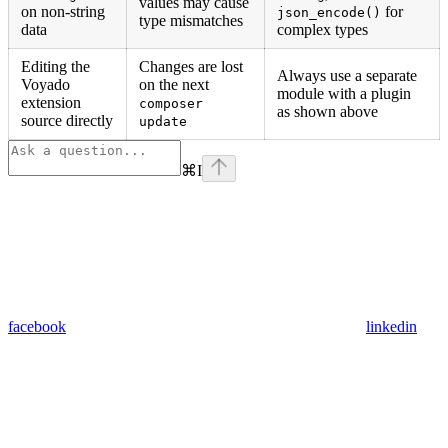
values may cause
on non-string
for
json_encode()
type mismatches
data
complex types
Editing the
Changes are lost
Always use a separate
Voyado
on the next
module with a plugin
extension
composer
as shown above
source directly
update
⌘
I
facebook
linkedin