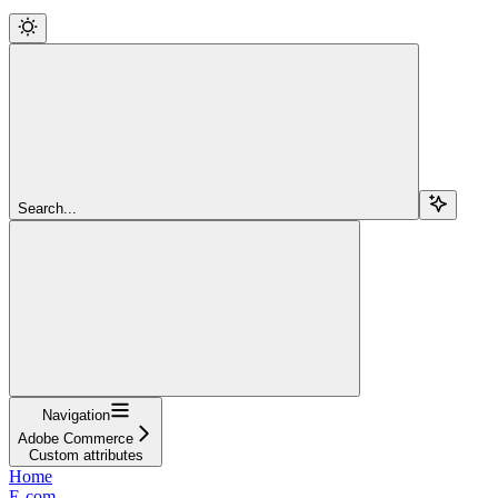
Search...
Navigation
Adobe Commerce
Custom attributes
Home
E-com