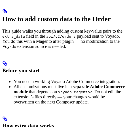
How to add custom data to the Order
This guide walks you through adding custom key-value pairs to the
field in the
payload sent to Voyado.
extra_data
api/v2/orders
You do this with a Magento after-plugin — no modification to the
Voyado extension source is needed.
Before you start
You need a working Voyado Adobe Commerce integration.
All customizations must live in a
separate Adobe Commerce
module
that depends on
. Do not edit the
Voyado_Magento2
extension’s files directly — your changes would be
overwritten on the next Composer update.
How extra data works