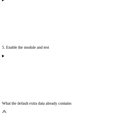
5. Enable the module and test
What the default extra data already contains