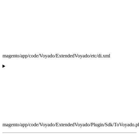
magento/app/code/Voyado/ExtendedVoyado/etc/di.xml
magento/app/code/Voyado/ExtendedVoyado/Plugin/Sdk/ToVoyado.p