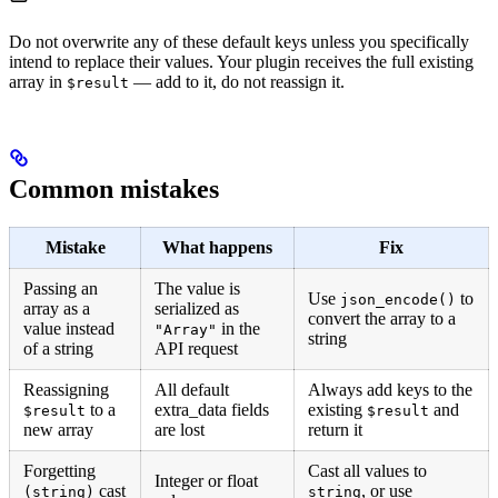
Do not overwrite any of these default keys unless you specifically
intend to replace their values. Your plugin receives the full existing
array in
— add to it, do not reassign it.
$result
Common mistakes
Mistake
What happens
Fix
Passing an
The value is
Use
to
json_encode()
array as a
serialized as
convert the array to a
value instead
in the
"Array"
string
of a string
API request
Reassigning
All default
Always add keys to the
to a
extra_data fields
existing
and
$result
$result
new array
are lost
return it
Forgetting
Cast all values to
Integer or float
cast
, or use
(string)
string