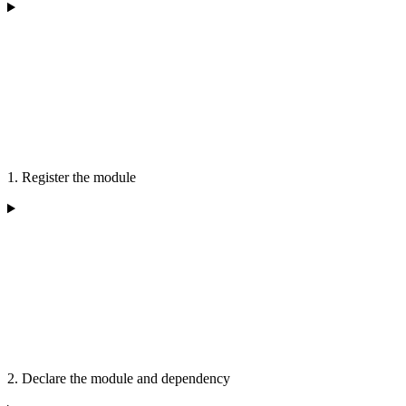
1. Register the module
2. Declare the module and dependency