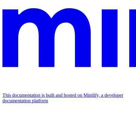
This documentation is built and hosted on Mintlify, a developer
documentation platform
Assistant
Responses