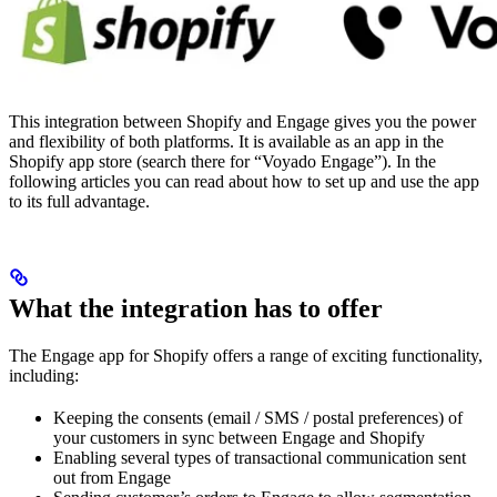
This integration between Shopify and Engage gives you the power
and flexibility of both platforms. It is available as an app in the
Shopify app store (search there for “Voyado Engage”). In the
following articles you can read about how to set up and use the app
to its full advantage.
What the integration has to offer
The Engage app for Shopify offers a range of exciting functionality,
including:
Keeping the consents (email / SMS / postal preferences) of
your customers in sync between Engage and Shopify
Enabling several types of transactional communication sent
out from Engage