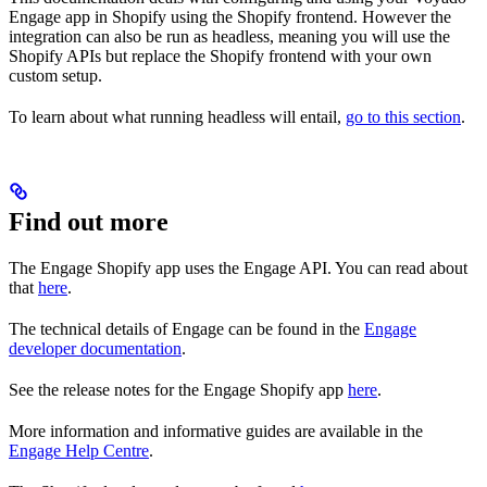
Engage app in Shopify using the Shopify frontend. However the
integration can also be run as headless, meaning you will use the
Shopify APIs but replace the Shopify frontend with your own
custom setup.
To learn about what running headless will entail,
go to this section
.
Find out more
The Engage Shopify app uses the Engage API. You can read about
that
here
.
The technical details of Engage can be found in the
Engage
developer documentation
.
See the release notes for the Engage Shopify app
here
.
More information and informative guides are available in the
Engage Help Centre
.