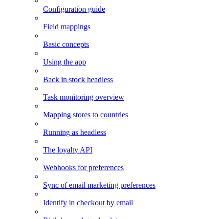
Configuration guide
Field mappings
Basic concepts
Using the app
Back in stock headless
Task monitoring overview
Mapping stores to countries
Running as headless
The loyalty API
Webhooks for preferences
Sync of email marketing preferences
Identify in checkout by email