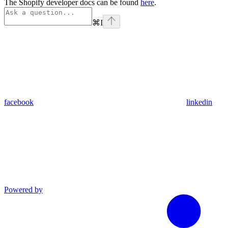
The Shopify developer docs can be found
here
.
⌘
I
facebook
linkedin
Powered by