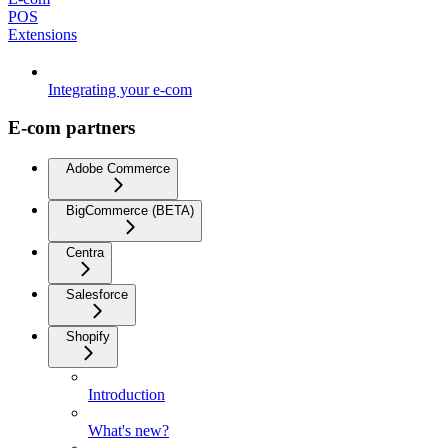
POS
Extensions
Integrating your e-com
E-com partners
Adobe Commerce
BigCommerce (BETA)
Centra
Salesforce
Shopify
Introduction
What's new?