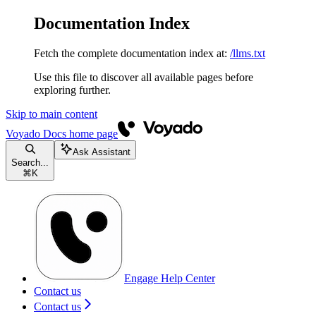
Documentation Index
Fetch the complete documentation index at:
/llms.txt
Use this file to discover all available pages before
exploring further.
Skip to main content
Voyado Docs
home page
Ask Assistant
Search...
⌘
K
Engage Help Center
Contact us
Contact us