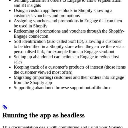
Sending customer’s orders to Engage to allow segmentation
and BI insights
Using a custom app theme block in Shopify showing a
customer’s vouchers and promotions
Assigning vouchers and promotions in Engage that can then
be used in Shopify
Redeeming of promotions and vouchers through the Shopify-
Engage connection
Soft identification (also called Soft ID), allowing a customer
to be identified in a Shopify store when they arrive there via a
personalised link, for example from an Engage send-out
Setting up abandoned cart actions in Engage to reduce lost
sales
Keeping track of a customer’s products of interest (those items
the customer viewed most often)
Migrating (importing) customers and their orders into Engage
from the Shopify app
Supporting abandoned browse support out-of-the-box
Running the app as headless
This documentation deals with configuring and using your Voyado