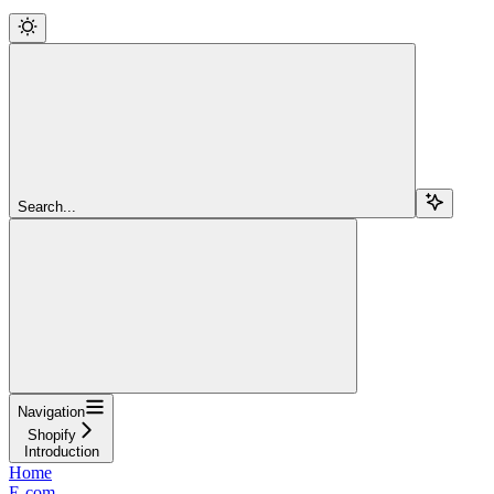
Search...
Navigation
Shopify
Introduction
Home
E-com