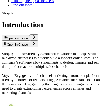
Running the app as headless
Find out more
Shopify
Introduction
Open in Claude
Open in Claude
Shopify is a user-friendly e-commerce platform that helps small and
mid-sized businesses to quickly build a modern online store. The
company’s software allows merchants to design, manage and sell
their products across multiple sales channels.
Voyado Engage is a multichannel marketing automation platform
used by hundreds of retailers. Engage enables merchants to act on
their customer data, granting the insights and campaign tools they
need to create extraordinary experiences across all sales and
marketing channels.