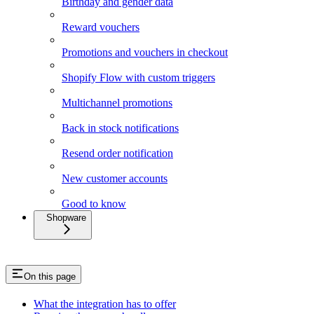
Birthday and gender data
Reward vouchers
Promotions and vouchers in checkout
Shopify Flow with custom triggers
Multichannel promotions
Back in stock notifications
Resend order notification
New customer accounts
Good to know
Shopware
On this page
What the integration has to offer